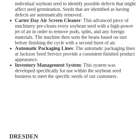
individual soybean seed to identify possible defects that might
affect seed germination. Seeds that are identified as having
defects are automatically removed.
Carter Day Air Screen Cleaner
: This advanced piece of
machinery pre-cleans every soybean seed with a high-power
jet of air in order to remove pods, splits, and any foreign
materials. The machine then sorts the beans based on size
before finishing the cycle with a second burst of air.
Automatic Packaging Lines
: The automatic packaging lines
at Jackson Seed Service provide a consistent finished product
appearance.
Inventory Management System
: This system was
developed specifically for use within the soybean seed
business to meet the specific needs of our customers.
DRESDEN