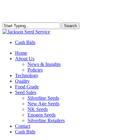
Skip
to
main
content
Search
Close
Search
Cash Bids
Menu
Home
About Us
News & Insights
Policies
Technology
Quality
Food Grade
Seed Sales
Silverline Seeds
New Age Seeds
NK Seeds
Enogen Seeds
Silverline Retailers
Contact
Cash Bids