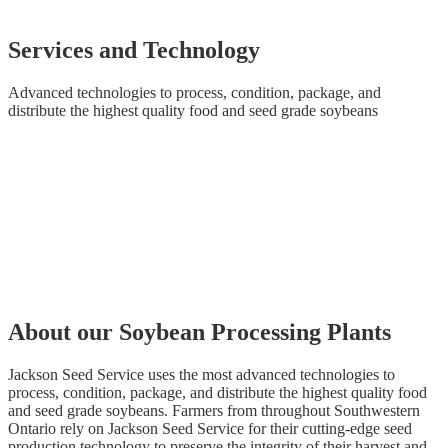
Services and Technology
Advanced technologies to process, condition, package, and
distribute the highest quality food and seed grade soybeans
About our Soybean Processing Plants
Jackson Seed Service uses the most advanced technologies to
process, condition, package, and distribute the highest quality food
and seed grade soybeans. Farmers from throughout Southwestern
Ontario rely on Jackson Seed Service for their cutting-edge seed
production technology to preserve the integrity of their harvest and