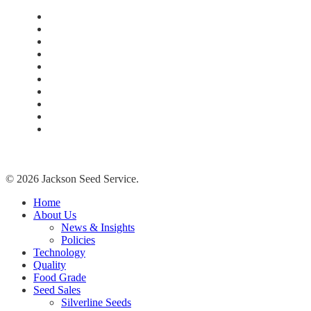
Home
About Us
Technology
Quality
Food Grade
New Age Seeds
Silverline Seeds
Silverline Retailers
Contact
Cash Bids
© 2026 Jackson Seed Service.
Close
Home
Menu
About Us
News & Insights
Policies
Technology
Quality
Food Grade
Seed Sales
Silverline Seeds