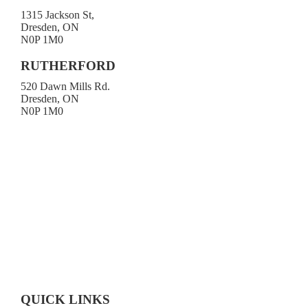
1315 Jackson St,
Dresden, ON
N0P 1M0
519-683-4413
RUTHERFORD
520 Dawn Mills Rd.
Dresden, ON
N0P 1M0
519-692-3919
Toll-free 1-800-472-9906
519-683-4785
QUICK LINKS