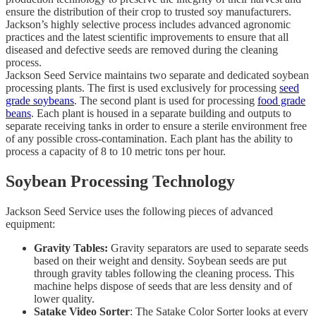
ensure the distribution of their crop to trusted soy manufacturers.
Jackson’s highly selective process includes advanced agronomic
practices and the latest scientific improvements to ensure that all
diseased and defective seeds are removed during the cleaning
process.
Jackson Seed Service maintains two separate and dedicated soybean
processing plants. The first is used exclusively for processing
seed
grade soybeans
. The second plant is used for processing
food grade
beans
. Each plant is housed in a separate building and outputs to
separate receiving tanks in order to ensure a sterile environment free
of any possible cross-contamination. Each plant has the ability to
process a capacity of 8 to 10 metric tons per hour.
Soybean Processing Technology
Jackson Seed Service uses the following pieces of advanced
equipment:
Gravity Tables:
Gravity separators are used to separate seeds
based on their weight and density. Soybean seeds are put
through gravity tables following the cleaning process. This
machine helps dispose of seeds that are less density and of
lower quality.
Satake Video Sorter
: The Satake Color Sorter looks at every