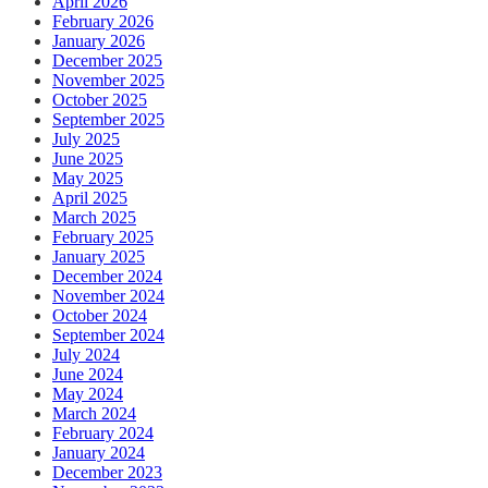
April 2026
February 2026
January 2026
December 2025
November 2025
October 2025
September 2025
July 2025
June 2025
May 2025
April 2025
March 2025
February 2025
January 2025
December 2024
November 2024
October 2024
September 2024
July 2024
June 2024
May 2024
March 2024
February 2024
January 2024
December 2023