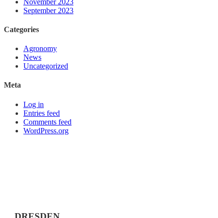
November 2023
September 2023
Categories
Agronomy
News
Uncategorized
Meta
Log in
Entries feed
Comments feed
WordPress.org
DRESDEN