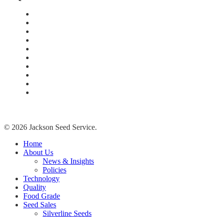
Home
About Us
Technology
Quality
Food Grade
New Age Seeds
Silverline Seeds
Silverline Retailers
Contact
Cash Bids
© 2026 Jackson Seed Service.
Close
Home
Menu
About Us
News & Insights
Policies
Technology
Quality
Food Grade
Seed Sales
Silverline Seeds