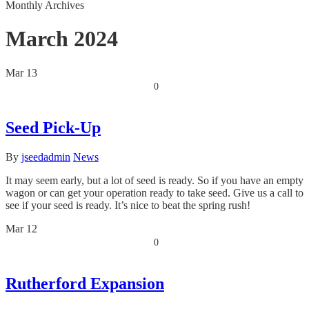
Monthly Archives
March 2024
Mar
13
0
Seed Pick-Up
By
jseedadmin
News
It may seem early, but a lot of seed is ready. So if you have an empty
wagon or can get your operation ready to take seed. Give us a call to
see if your seed is ready. It’s nice to beat the spring rush!
Mar
12
0
Rutherford Expansion