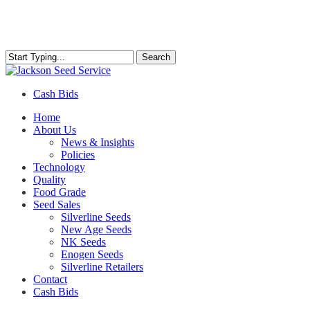
Skip
to
main
content
Search
Close
Search
Cash Bids
Menu
Home
About Us
News & Insights
Policies
Technology
Quality
Food Grade
Seed Sales
Silverline Seeds
New Age Seeds
NK Seeds
Enogen Seeds
Silverline Retailers
Contact
Cash Bids