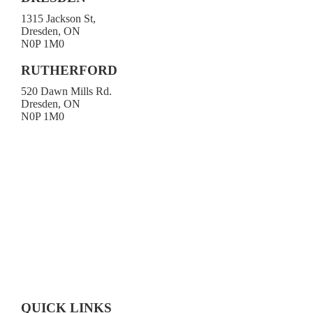
1315 Jackson St,
Dresden, ON
N0P 1M0
519-683-4413
RUTHERFORD
520 Dawn Mills Rd.
Dresden, ON
N0P 1M0
519-692-3919
Toll-free 1-800-472-9906
519-683-4785
QUICK LINKS