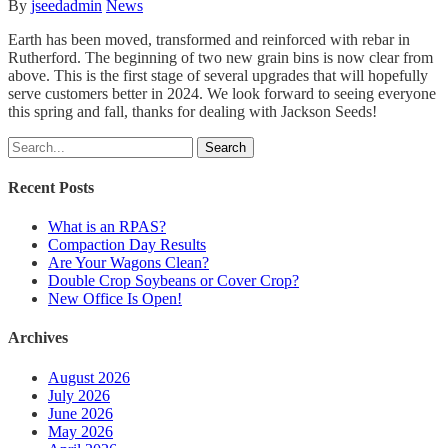
By
jseedadmin
News
Earth has been moved, transformed and reinforced with rebar in
Rutherford. The beginning of two new grain bins is now clear from
above. This is the first stage of several upgrades that will hopefully
serve customers better in 2024. We look forward to seeing everyone
this spring and fall, thanks for dealing with Jackson Seeds!
Search
Recent Posts
What is an RPAS?
Compaction Day Results
Are Your Wagons Clean?
Double Crop Soybeans or Cover Crop?
New Office Is Open!
Archives
August 2026
July 2026
June 2026
May 2026