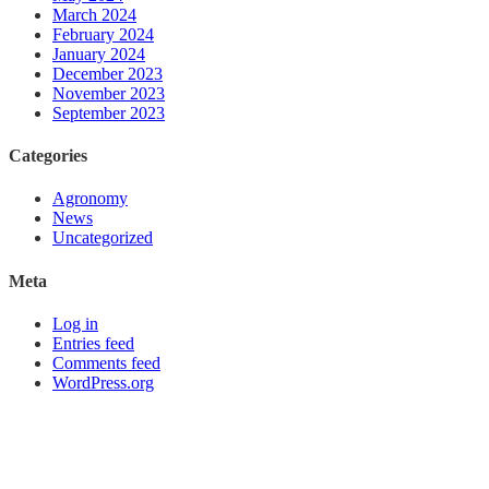
March 2024
February 2024
January 2024
December 2023
November 2023
September 2023
Categories
Agronomy
News
Uncategorized
Meta
Log in
Entries feed
Comments feed
WordPress.org