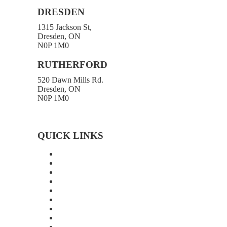
DRESDEN
1315 Jackson St,
Dresden, ON
N0P 1M0
519-683-4413
RUTHERFORD
520 Dawn Mills Rd.
Dresden, ON
N0P 1M0
519-692-3919
Toll-free 1-800-472-9906
519-683-4785
QUICK LINKS
Home
About Us
Technology
Quality
Food Grade
New Age Seeds
Silverline Seeds
Silverline Retailers
Contact