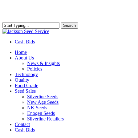
Skip
to
main
content
Search
Close
Search
Cash Bids
Menu
Home
About Us
News & Insights
Policies
Technology
Quality
Food Grade
Seed Sales
Silverline Seeds
New Age Seeds
NK Seeds
Enogen Seeds
Silverline Retailers
Contact
Cash Bids