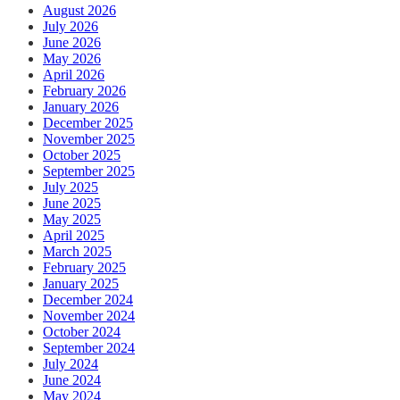
August 2026
July 2026
June 2026
May 2026
April 2026
February 2026
January 2026
December 2025
November 2025
October 2025
September 2025
July 2025
June 2025
May 2025
April 2025
March 2025
February 2025
January 2025
December 2024
November 2024
October 2024
September 2024
July 2024
June 2024
May 2024