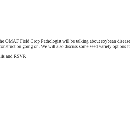
he OMAF Field Crop Pathologist will be talking about soybean diseases
 construction going on. We will also discuss some seed variety options f
tails and RSVP.