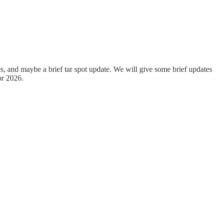
, and maybe a brief tar spot update. We will give some brief updates
or 2026.