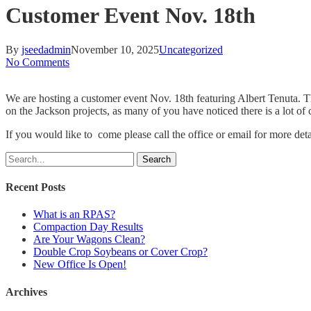
Customer Event Nov. 18th
By
jseedadmin
November 10, 2025
Uncategorized
No Comments
We are hosting a customer event Nov. 18th featuring Albert Tenuta. T
on the Jackson projects, as many of you have noticed there is a lot of
If you would like to come please call the office or email for more de
Search
Recent Posts
What is an RPAS?
Compaction Day Results
Are Your Wagons Clean?
Double Crop Soybeans or Cover Crop?
New Office Is Open!
Archives