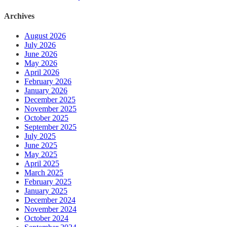
Archives
August 2026
July 2026
June 2026
May 2026
April 2026
February 2026
January 2026
December 2025
November 2025
October 2025
September 2025
July 2025
June 2025
May 2025
April 2025
March 2025
February 2025
January 2025
December 2024
November 2024
October 2024