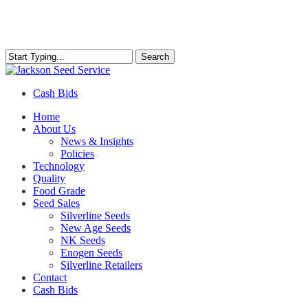
Skip
to
main
content
Search
Close
Search
Cash Bids
Menu
Home
About Us
News & Insights
Policies
Technology
Quality
Food Grade
Seed Sales
Silverline Seeds
New Age Seeds
NK Seeds
Enogen Seeds
Silverline Retailers
Contact
Cash Bids