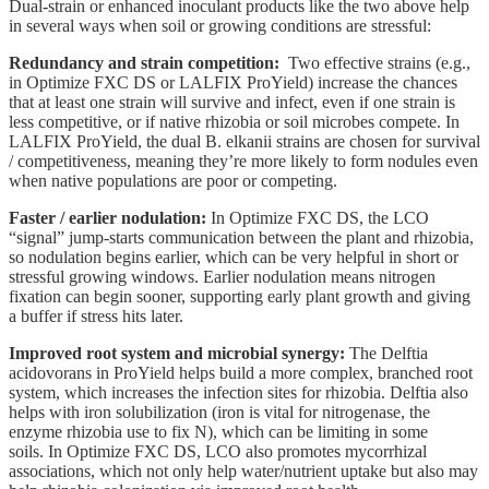
Dual-strain or enhanced inoculant products like the two above help
in several ways when soil or growing conditions are stressful:
Redundancy and strain competition:
Two effective strains (e.g.,
in Optimize FXC DS or LALFIX ProYield) increase the chances
that at least one strain will survive and infect, even if one strain is
less competitive, or if native rhizobia or soil microbes compete. In
LALFIX ProYield, the dual B. elkanii strains are chosen for survival
/ competitiveness, meaning they’re more likely to form nodules even
when native populations are poor or competing.
Faster / earlier nodulation:
In Optimize FXC DS, the LCO
“signal” jump-starts communication between the plant and rhizobia,
so nodulation begins earlier, which can be very helpful in short or
stressful growing windows. Earlier nodulation means nitrogen
fixation can begin sooner, supporting early plant growth and giving
a buffer if stress hits later.
Improved root system and microbial synergy:
The Delftia
acidovorans in ProYield helps build a more complex, branched root
system, which increases the infection sites for rhizobia. Delftia also
helps with iron solubilization (iron is vital for nitrogenase, the
enzyme rhizobia use to fix N), which can be limiting in some
soils. In Optimize FXC DS, LCO also promotes mycorrhizal
associations, which not only help water/nutrient uptake but also may