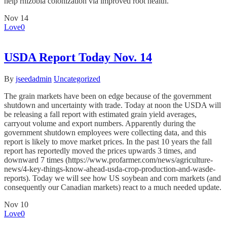
help rhizobia colonization via improved root health.
Nov
14
Love
0
USDA Report Today Nov. 14
By
jseedadmin
Uncategorized
The grain markets have been on edge because of the government
shutdown and uncertainty with trade. Today at noon the USDA will
be releasing a fall report with estimated grain yield averages,
carryout volume and export numbers. Apparently during the
government shutdown employees were collecting data, and this
report is likely to move market prices. In the past 10 years the fall
report has reportedly moved the prices upwards 3 times, and
downward 7 times (https://www.profarmer.com/news/agriculture-
news/4-key-things-know-ahead-usda-crop-production-and-wasde-
reports). Today we will see how US soybean and corn markets (and
consequently our Canadian markets) react to a much needed update.
Nov
10
Love
0