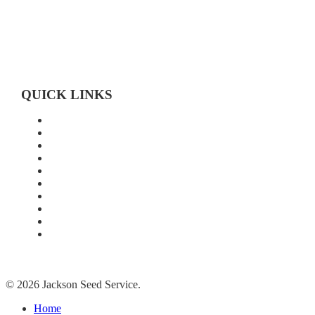
519-683-4785
QUICK LINKS
Home
About Us
Technology
Quality
Food Grade
New Age Seeds
Silverline Seeds
Silverline Retailers
Contact
Cash Bids
© 2026 Jackson Seed Service.
Close
Home