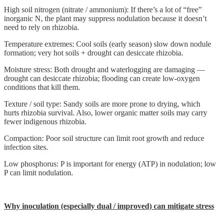
High soil nitrogen (nitrate / ammonium): If there’s a lot of “free”
inorganic N, the plant may suppress nodulation because it doesn’t
need to rely on rhizobia.
Temperature extremes: Cool soils (early season) slow down nodule
formation; very hot soils + drought can desiccate rhizobia.
Moisture stress: Both drought and waterlogging are damaging —
drought can desiccate rhizobia; flooding can create low-oxygen
conditions that kill them.
Texture / soil type: Sandy soils are more prone to drying, which
hurts rhizobia survival. Also, lower organic matter soils may carry
fewer indigenous rhizobia.
Compaction: Poor soil structure can limit root growth and reduce
infection sites.
Low phosphorus: P is important for energy (ATP) in nodulation; low
P can limit nodulation.
Why inoculation (especially dual / improved) can mitigate stress