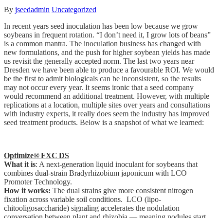
By
jseedadmin
Uncategorized
In recent years seed inoculation has been low because we grow
soybeans in frequent rotation. “I don’t need it, I grow lots of beans”
is a common mantra. The inoculation business has changed with
new formulations, and the push for higher soybean yields has made
us revisit the generally accepted norm. The last two years near
Dresden we have been able to produce a favourable ROI. We would
be the first to admit biologicals can be inconsistent, so the results
may not occur every year. It seems ironic that a seed company
would recommend an additional treatment. However, with multiple
replications at a location, multiple sites over years and consultations
with industry experts, it really does seem the industry has improved
seed treatment products. Below is a snapshot of what we learned:
Optimize® FXC DS
What it is
: A next-generation liquid inoculant for soybeans that
combines dual-strain Bradyrhizobium japonicum with LCO
Promoter Technology.
How it works:
The dual strains give more consistent nitrogen
fixation across variable soil conditions. LCO (lipo-
chitooligosaccharide) signaling accelerates the nodulation
conversation between plant and rhizobia — meaning nodules start