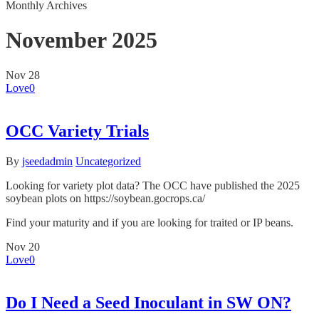
Monthly Archives
November 2025
Nov
28
Love
0
OCC Variety Trials
By
jseedadmin
Uncategorized
Looking for variety plot data? The OCC have published the 2025
soybean plots on https://soybean.gocrops.ca/
Find your maturity and if you are looking for traited or IP beans.
Nov
20
Love
0
Do I Need a Seed Inoculant in SW ON?