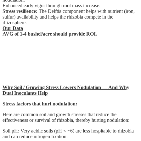
Enhanced early vigor through root mass increase.
Stress resilience:
The Delftia component helps with nutrient (iron,
sulfur) availability and helps the rhizobia compete in the
rhizosphere.
Our Data
AVG of 1-4 bushel/acre should provide ROI.
Why Soil / Growing Stress Lowers Nodulation — And Why
Dual Inoculants Help
Stress factors that hurt nodulation:
Here are common soil and growth stresses that reduce the
effectiveness or survival of rhizobia, thereby hurting nodulation:
Soil pH: Very acidic soils (pH < ~6) are less hospitable to rhizobia
and can reduce nitrogen fixation.