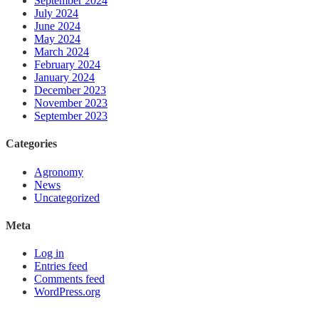
September 2024
July 2024
June 2024
May 2024
March 2024
February 2024
January 2024
December 2023
November 2023
September 2023
Categories
Agronomy
News
Uncategorized
Meta
Log in
Entries feed
Comments feed
WordPress.org