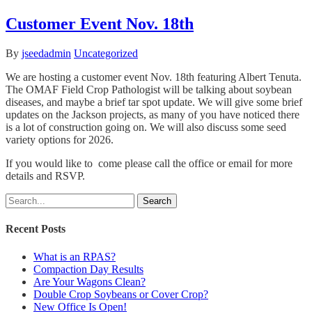
Customer Event Nov. 18th
By
jseedadmin
Uncategorized
We are hosting a customer event Nov. 18th featuring Albert Tenuta.
The OMAF Field Crop Pathologist will be talking about soybean
diseases, and maybe a brief tar spot update. We will give some brief
updates on the Jackson projects, as many of you have noticed there
is a lot of construction going on. We will also discuss some seed
variety options for 2026.
If you would like to come please call the office or email for more
details and RSVP.
Search
Recent Posts
What is an RPAS?
Compaction Day Results
Are Your Wagons Clean?
Double Crop Soybeans or Cover Crop?
New Office Is Open!