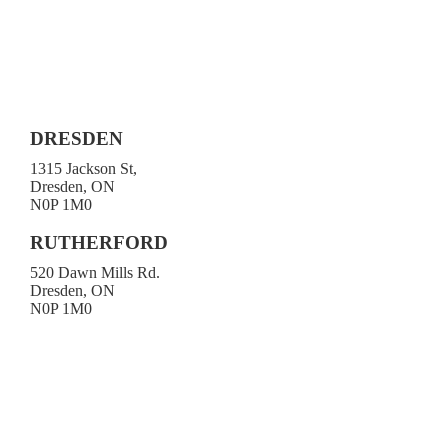
DRESDEN
1315 Jackson St,
Dresden, ON
N0P 1M0
519-683-4413
RUTHERFORD
520 Dawn Mills Rd.
Dresden, ON
N0P 1M0
519-692-3919
Toll-free 1-800-472-9906