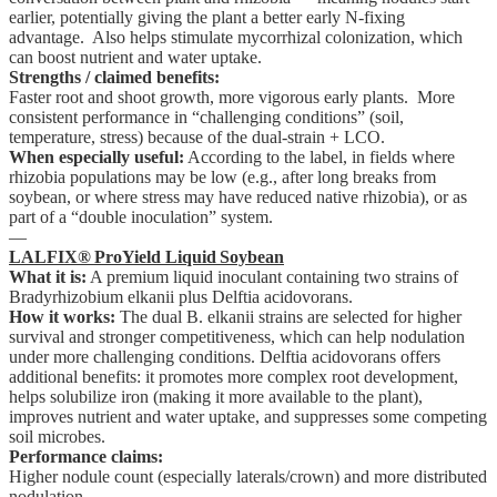
earlier, potentially giving the plant a better early N-fixing
advantage. Also helps stimulate mycorrhizal colonization, which
can boost nutrient and water uptake.
Strengths / claimed benefits:
Faster root and shoot growth, more vigorous early plants. More
consistent performance in “challenging conditions” (soil,
temperature, stress) because of the dual-strain + LCO.
When especially useful:
According to the label, in fields where
rhizobia populations may be low (e.g., after long breaks from
soybean, or where stress may have reduced native rhizobia), or as
part of a “double inoculation” system.
—
LALFIX® ProYield Liquid Soybean
What it is:
A premium liquid inoculant containing two strains of
Bradyrhizobium elkanii plus Delftia acidovorans.
How it works:
The dual B. elkanii strains are selected for higher
survival and stronger competitiveness, which can help nodulation
under more challenging conditions. Delftia acidovorans offers
additional benefits: it promotes more complex root development,
helps solubilize iron (making it more available to the plant),
improves nutrient and water uptake, and suppresses some competing
soil microbes.
Performance claims:
Higher nodule count (especially laterals/crown) and more distributed
nodulation.