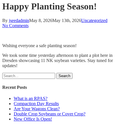
Happy Planting Season!
By
jseedadmin
May 8, 2026
May 13th, 2026
Uncategorized
No Comments
Wishing everyone a safe planting season!
We took some time yesterday afternoon to plant a plot here in
Dresden showcasing 11 NK soybean varieties. Stay tuned for
updates!
Search
Recent Posts
What is an RPAS?
Compaction Day Results
Are Your Wagons Clean?
Double Crop Soybeans or Cover Crop?
New Office Is Open!