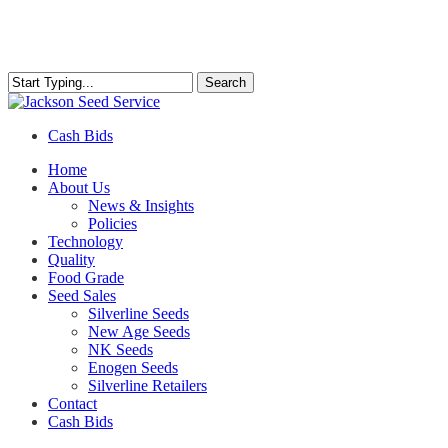
Skip
to
main
content
Search
Close
Search
Cash Bids
Menu
Home
About Us
News & Insights
Policies
Technology
Quality
Food Grade
Seed Sales
Silverline Seeds
New Age Seeds
NK Seeds
Enogen Seeds
Silverline Retailers
Contact
Cash Bids