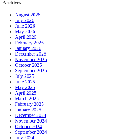
Archives
August 2026
July 2026
June 2026
May 2026
April 2026
February 2026
January 2026
December 2025
November 2025
October 2025
September 2025
July 2025
June 2025
May 2025
April 2025
March 2025
February 2025
January 2025
December 2024
November 2024
October 2024
September 2024
July 2024