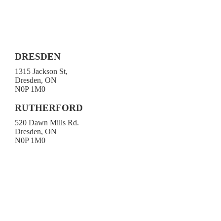
DRESDEN
1315 Jackson St,
Dresden, ON
N0P 1M0
519-683-4413
RUTHERFORD
520 Dawn Mills Rd.
Dresden, ON
N0P 1M0
519-692-3919
Toll-free 1-800-472-9906
519-683-4785