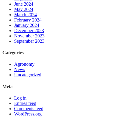
June 2024
May 2024
March 2024
February 2024
January 2024
December 2023
November 2023
September 2023
Categories
Agronomy
News
Uncategorized
Meta
Log in
Entries feed
Comments feed
WordPress.org