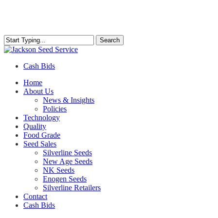
Skip
to
main
content
Search
Close
Search
Cash Bids
Menu
Home
About Us
News & Insights
Policies
Technology
Quality
Food Grade
Seed Sales
Silverline Seeds
New Age Seeds
NK Seeds
Enogen Seeds
Silverline Retailers
Contact
Cash Bids