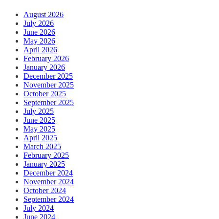
August 2026
July 2026
June 2026
May 2026
April 2026
February 2026
January 2026
December 2025
November 2025
October 2025
September 2025
July 2025
June 2025
May 2025
April 2025
March 2025
February 2025
January 2025
December 2024
November 2024
October 2024
September 2024
July 2024
June 2024