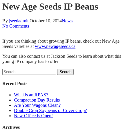
New Age Seeds IP Beans
By
jseedadmin
October 10, 2024
News
No Comments
If you are thinking about growing IP beans, check out New Age
Seeds varieties at
www.newageseeds.ca
You can also contact us at Jackson Seeds to learn about what this
young IP company has to offer
Search
Recent Posts
What is an RPAS?
Compaction Day Results
Are Your Wagons Clean?
Double Crop Soybeans or Cover Crop?
New Office Is Open!
Archives