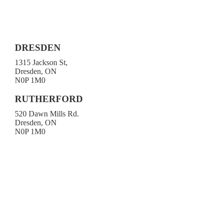
DRESDEN
1315 Jackson St,
Dresden, ON
N0P 1M0
519-683-4413
RUTHERFORD
520 Dawn Mills Rd.
Dresden, ON
N0P 1M0
519-692-3919
Toll-free 1-800-472-9906
519-683-4785