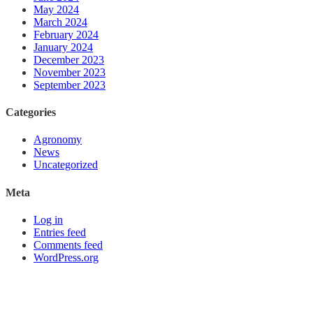
May 2024
March 2024
February 2024
January 2024
December 2023
November 2023
September 2023
Categories
Agronomy
News
Uncategorized
Meta
Log in
Entries feed
Comments feed
WordPress.org