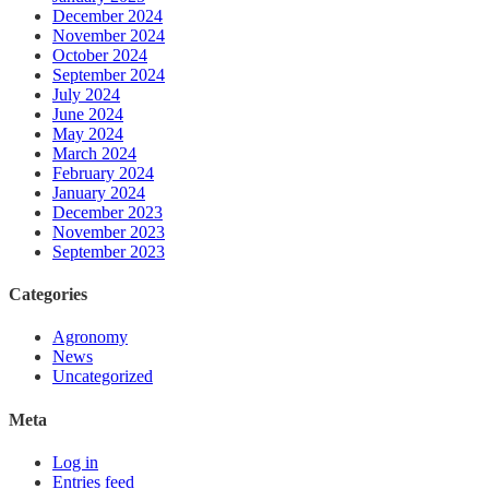
December 2024
November 2024
October 2024
September 2024
July 2024
June 2024
May 2024
March 2024
February 2024
January 2024
December 2023
November 2023
September 2023
Categories
Agronomy
News
Uncategorized
Meta
Log in
Entries feed