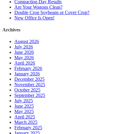
Compaction Day Results
Are Your Wagons Clean?
Double Crop Soybeans or Cover Crop?
New Office Is Open!
Archives
August 2026
July 2026
June 2026
May 2026
April 2026
February 2026
January 2026
December 2025
November 2025
October 2025
September 2025
July 2025
June 2025
May 2025
April 2025
March 2025
February 2025
January 2025