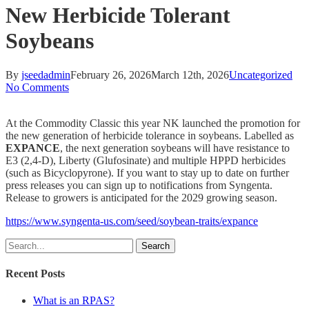
New Herbicide Tolerant
Soybeans
By
jseedadmin
February 26, 2026
March 12th, 2026
Uncategorized
No Comments
At the Commodity Classic this year NK launched the promotion for
the new generation of herbicide tolerance in soybeans. Labelled as
EXPANCE
, the next generation soybeans will have resistance to
E3 (2,4-D), Liberty (Glufosinate) and multiple HPPD herbicides
(such as Bicyclopyrone). If you want to stay up to date on further
press releases you can sign up to notifications from Syngenta.
Release to growers is anticipated for the 2029 growing season.
https://www.syngenta-us.com/seed/soybean-traits/expance
Search
Recent Posts
What is an RPAS?