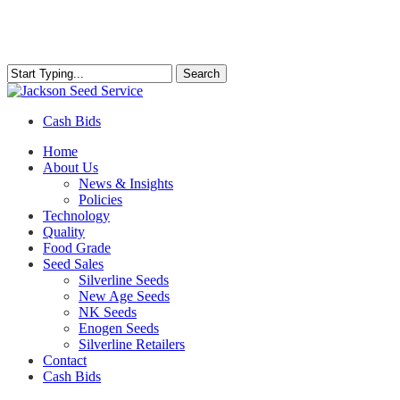
Skip
to
main
content
Search
Close
Search
Cash Bids
Menu
Home
About Us
News & Insights
Policies
Technology
Quality
Food Grade
Seed Sales
Silverline Seeds
New Age Seeds
NK Seeds
Enogen Seeds
Silverline Retailers
Contact
Cash Bids