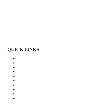
Toll-free 1-800-472-9906
519-683-4785
QUICK LINKS
Home
About Us
Technology
Quality
Food Grade
New Age Seeds
Silverline Seeds
Silverline Retailers
Contact
Cash Bids