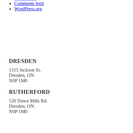
Comments feed
WordPress.org
DRESDEN
1315 Jackson St,
Dresden, ON
N0P 1M0
519-683-4413
RUTHERFORD
520 Dawn Mills Rd.
Dresden, ON
N0P 1M0
519-692-3919