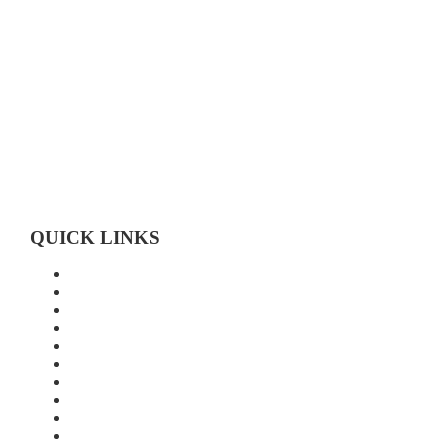
Toll-free 1-800-472-9906
519-683-4785
QUICK LINKS
Home
About Us
Technology
Quality
Food Grade
New Age Seeds
Silverline Seeds
Silverline Retailers
Contact
Cash Bids