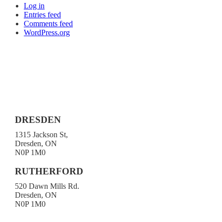
Log in
Entries feed
Comments feed
WordPress.org
DRESDEN
1315 Jackson St,
Dresden, ON
N0P 1M0
519-683-4413
RUTHERFORD
520 Dawn Mills Rd.
Dresden, ON
N0P 1M0
519-692-3919