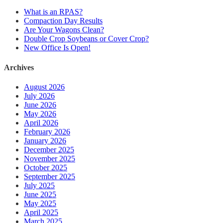
What is an RPAS?
Compaction Day Results
Are Your Wagons Clean?
Double Crop Soybeans or Cover Crop?
New Office Is Open!
Archives
August 2026
July 2026
June 2026
May 2026
April 2026
February 2026
January 2026
December 2025
November 2025
October 2025
September 2025
July 2025
June 2025
May 2025
April 2025
March 2025