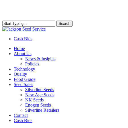
Skip
to
main
content
Search
Close
Search
Cash Bids
Menu
Home
About Us
News & Insights
Policies
Technology
Quality
Food Grade
Seed Sales
Silverline Seeds
New Age Seeds
NK Seeds
Enogen Seeds
Silverline Retailers
Contact
Cash Bids