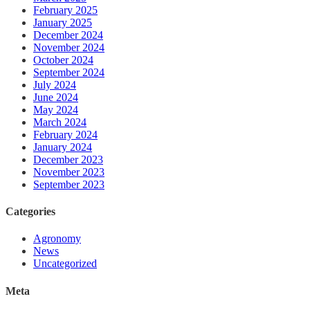
February 2025
January 2025
December 2024
November 2024
October 2024
September 2024
July 2024
June 2024
May 2024
March 2024
February 2024
January 2024
December 2023
November 2023
September 2023
Categories
Agronomy
News
Uncategorized
Meta