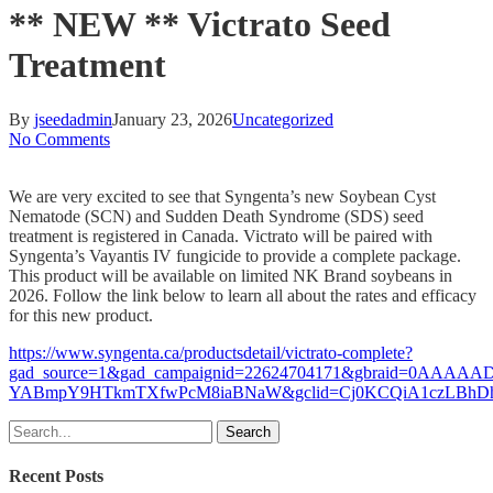
** NEW ** Victrato Seed
Treatment
By
jseedadmin
January 23, 2026
Uncategorized
No Comments
We are very excited to see that Syngenta’s new Soybean Cyst
Nematode (SCN) and Sudden Death Syndrome (SDS) seed
treatment is registered in Canada. Victrato will be paired with
Syngenta’s Vayantis IV fungicide to provide a complete package.
This product will be available on limited NK Brand soybeans in
2026. Follow the link below to learn all about the rates and efficacy
for this new product.
https://www.syngenta.ca/productsdetail/victrato-complete?
gad_source=1&gad_campaignid=22624704171&gbraid=0AAAAAD
YABmpY9HTkmTXfwPcM8iaBNaW&gclid=Cj0KCQiA1czLBhDhA
Search
Recent Posts